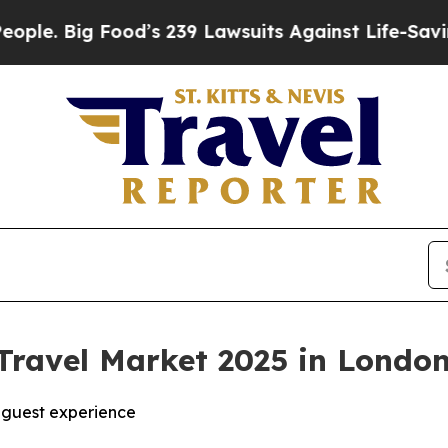
Big Food’s 239 Lawsuits Against Life-Saving Poli
Travel Market 2025 in Londo
n guest experience