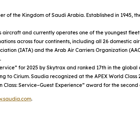
rrier of the Kingdom of Saudi Arabia. Established in 1945
s aircraft and currently operates one of the youngest fleet 
ions across four continents, including all 26 domestic air
ciation (IATA) and the Arab Air Carriers Organization (AA
.
vice” for 2025 by Skytrax and ranked 17th in the global ai
ng to Cirium. Saudia recognized at the APEX World Class 2
t in Class: Service–Guest Experience” award for the second
.saudia.com
.