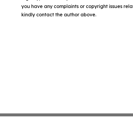
you have any complaints or copyright issues relate
kindly contact the author above.