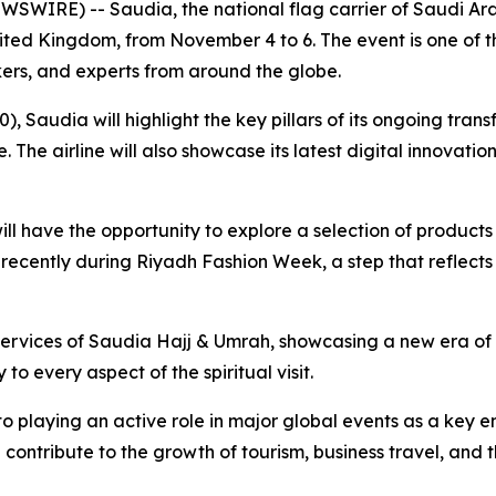
WIRE) -- Saudia, the national flag carrier of Saudi Arab
ted Kingdom, from November 4 to 6. The event is one of th
kers, and experts from around the globe.
), Saudia will highlight the key pillars of its ongoing tran
he airline will also showcase its latest digital innovatio
n will have the opportunity to explore a selection of product
 recently during Riyadh Fashion Week, a step that reflec
he services of Saudia Hajj & Umrah, showcasing a new era o
o every aspect of the spiritual visit.
to playing an active role in major global events as a key 
 contribute to the growth of tourism, business travel, and 