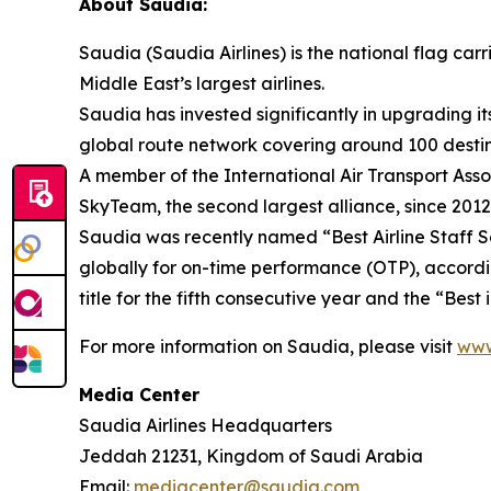
About Saudia:
Saudia (Saudia Airlines) is the national flag ca
Middle East’s largest airlines.
Saudia has invested significantly in upgrading it
global route network covering around 100 destinat
A member of the International Air Transport Asso
SkyTeam, the second largest alliance, since 2012
Saudia was recently named “Best Airline Staff Ser
globally for on-time performance (OTP), accordi
title for the fifth consecutive year and the “Bes
For more information on Saudia, please visit
www
Media Center
Saudia Airlines Headquarters
Jeddah 21231, Kingdom of Saudi Arabia
Email:
mediacenter@saudia.com