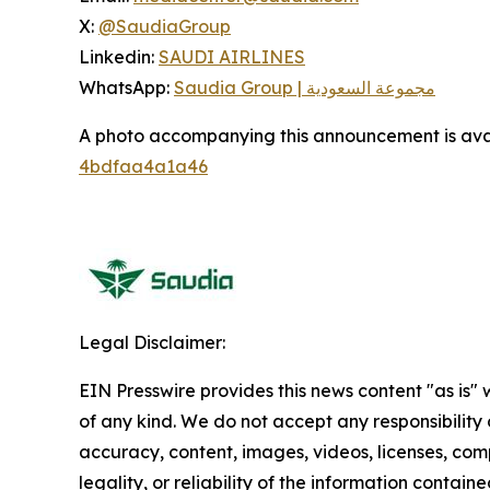
X:
@SaudiaGroup
Linkedin:
SAUDI AIRLINES
WhatsApp:
Saudia Group | مجموعة السعودية
A photo accompanying this announcement is ava
4bdfaa4a1a46
Legal Disclaimer:
EIN Presswire provides this news content "as is"
of any kind. We do not accept any responsibility or
accuracy, content, images, videos, licenses, com
legality, or reliability of the information contained 