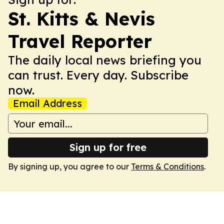
St. Kitts & Nevis
Travel Reporter
The daily local news briefing you
can trust. Every day. Subscribe
now.
Email Address
Sign up for free
By signing up, you agree to our
Terms & Conditions
.