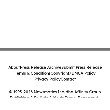
About
Press Release Archive
Submit Press Release
Terms & Conditions
Copyright/DMCA Policy
Privacy Policy
Contact
© 1995-2026 Newsmatics Inc. dba Affinity Group
Publishing & St. Kitts & Nevis Travel Reporter. All
Rights Reserved.