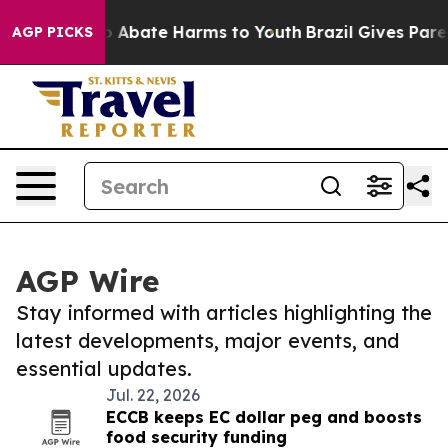
lion Fund to Abate Harms to Youth
Brazil Gives Parent
AGP PICKS
AGP Wire
Stay informed with articles highlighting the
latest developments, major events, and
essential updates.
Jul. 22, 2026
ECCB keeps EC dollar peg and boosts
food security funding