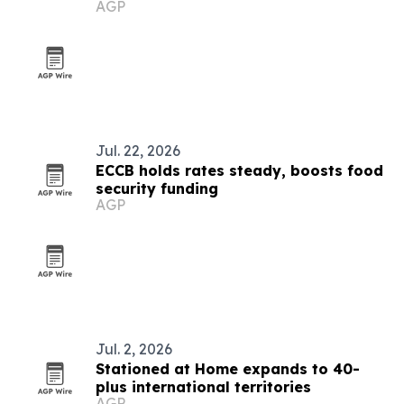
AGP
Jul. 22, 2026
ECCB holds rates steady, boosts food
security funding
AGP
Jul. 2, 2026
Stationed at Home expands to 40-
plus international territories
AGP