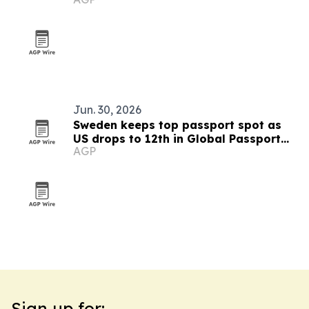
Jun. 30, 2026
Sweden keeps top passport spot as
US drops to 12th in Global Passport
AGP
Index 2026
Sign up for: