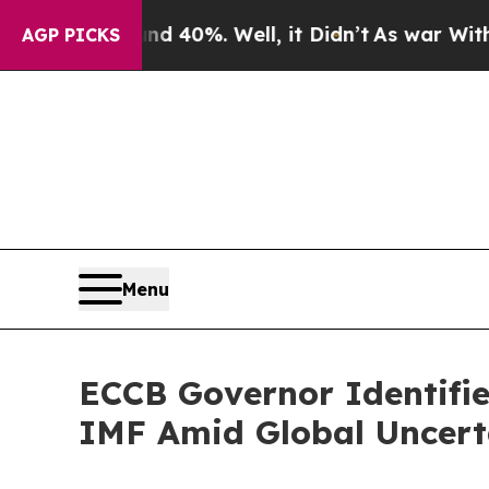
round 40%. Well, it Didn’t
As war With Iran Dr
AGP PICKS
Menu
ECCB Governor Identifie
IMF Amid Global Uncert