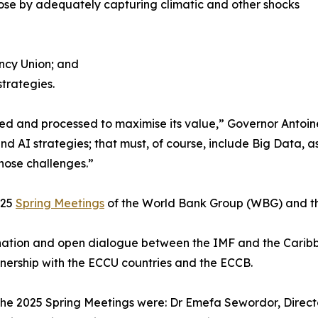
rpose by adequately capturing climatic and other shocks
ncy Union; and
strategies.
refined and processed to maximise its value,” Governor Anto
d AI strategies; that must, of course, include Big Data, a
hose challenges.”
025
Spring Meetings
of the World Bank Group (WBG) and th
ation and open dialogue between the IMF and the Caribbea
rtnership with the ECCU countries and the ECCB.
he 2025 Spring Meetings were: Dr Emefa Sewordor, Director