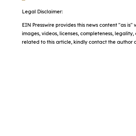
Legal Disclaimer:
EIN Presswire provides this news content "as is" 
images, videos, licenses, completeness, legality, o
related to this article, kindly contact the author