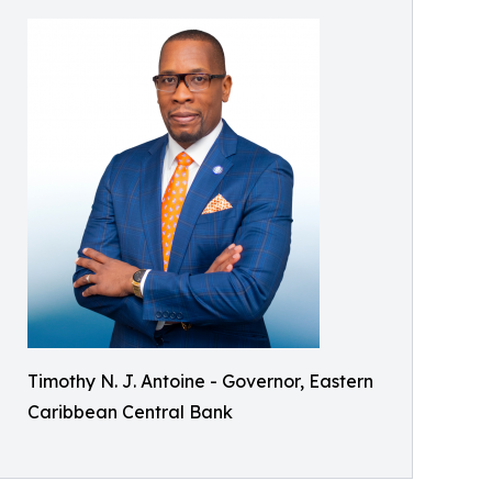
Timothy N. J. Antoine - Governor, Eastern
Caribbean Central Bank