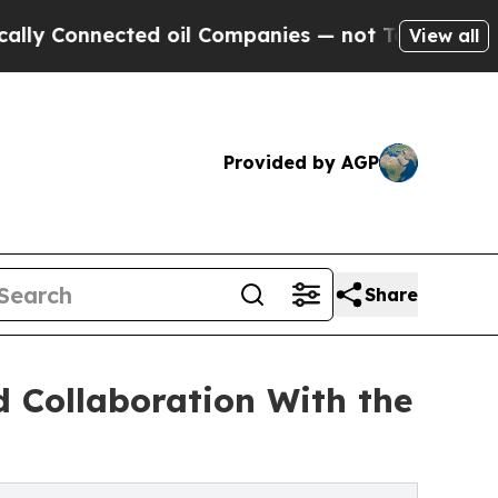
nnected oil Companies — not Taxpayers — the Cha
View all
Provided by AGP
Share
d Collaboration With the