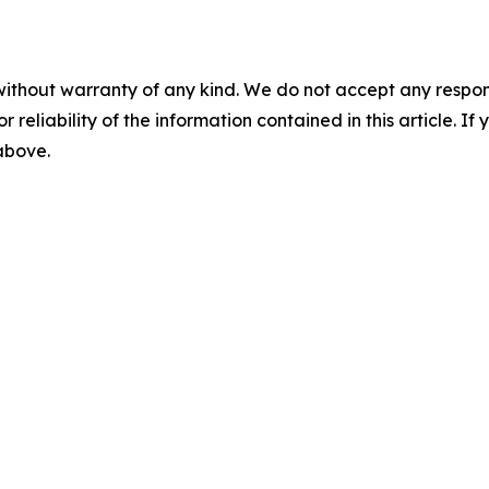
without warranty of any kind. We do not accept any responsib
r reliability of the information contained in this article. I
 above.