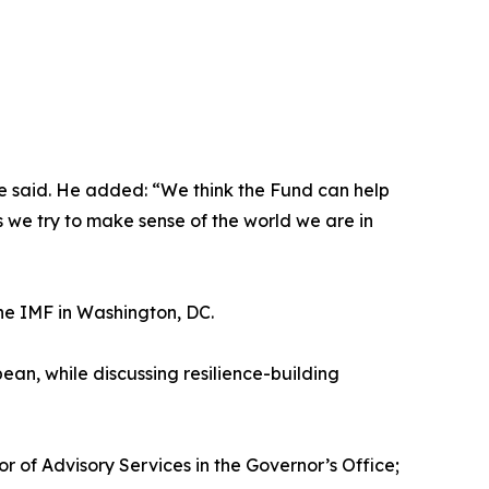
ine said. He added: “We think the Fund can help
s we try to make sense of the world we are in
e IMF in Washington, DC.
n, while discussing resilience-building
 of Advisory Services in the Governor’s Office;