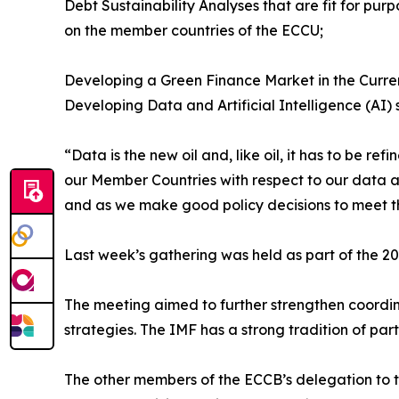
Debt Sustainability Analyses that are fit for pu
on the member countries of the ECCU;
Developing a Green Finance Market in the Curre
Developing Data and Artificial Intelligence (AI) 
“Data is the new oil and, like oil, it has to be 
our Member Countries with respect to our data an
and as we make good policy decisions to meet t
Last week’s gathering was held as part of the 2
The meeting aimed to further strengthen coordin
strategies. The IMF has a strong tradition of pa
The other members of the ECCB’s delegation to t