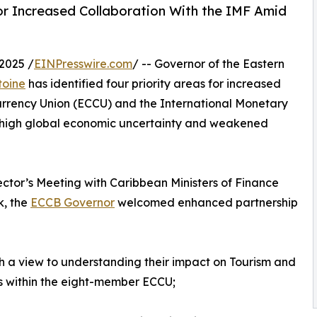
for Increased Collaboration With the IMF Amid
2025 /
EINPresswire.com
/ -- Governor of the Eastern
toine
has identified four priority areas for increased
rrency Union (ECCU) and the International Monetary
f high global economic uncertainty and weakened
tor’s Meeting with Caribbean Ministers of Finance
k, the
ECCB Governor
welcomed enhanced partnership
h a view to understanding their impact on Tourism and
s within the eight-member ECCU;