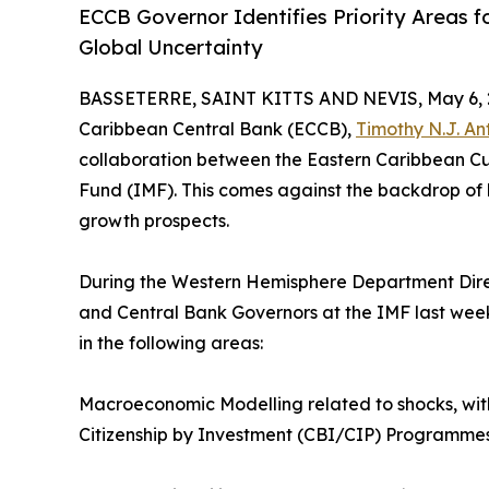
ECCB Governor Identifies Priority Areas 
Global Uncertainty
BASSETERRE, SAINT KITTS AND NEVIS, May 6, 
Caribbean Central Bank (ECCB),
Timothy N.J. An
collaboration between the Eastern Caribbean Cu
Fund (IMF). This comes against the backdrop o
growth prospects.
During the Western Hemisphere Department Direc
and Central Bank Governors at the IMF last wee
in the following areas:
Macroeconomic Modelling related to shocks, wit
Citizenship by Investment (CBI/CIP) Programme