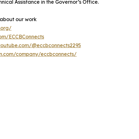
nical Assistance in the Governor’s Office.
 about our work
.org/
com/ECCBConnects
.youtube.com/@eccbconnects2295
din.com/company/eccbconnects/