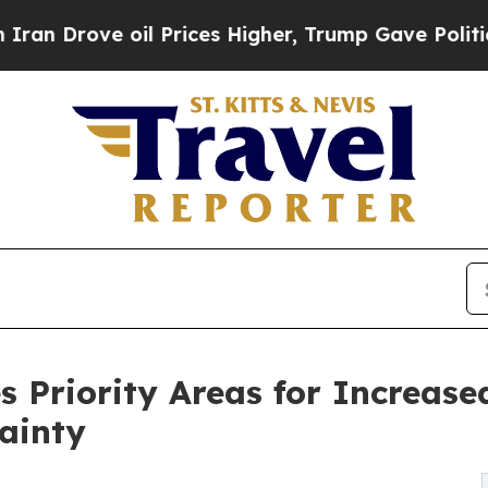
ove oil Prices Higher, Trump Gave Politically Co
s Priority Areas for Increase
ainty