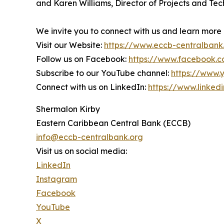
and Karen Williams, Director of Projects and Tech
We invite you to connect with us and learn more
Visit our Website:
https://www.eccb-centralbank
Follow us on Facebook:
https://www.facebook.
Subscribe to our YouTube channel:
https://www
Connect with us on LinkedIn:
https://www.linke
Shermalon Kirby
Eastern Caribbean Central Bank (ECCB)
info@eccb-centralbank.org
Visit us on social media:
LinkedIn
Instagram
Facebook
YouTube
X