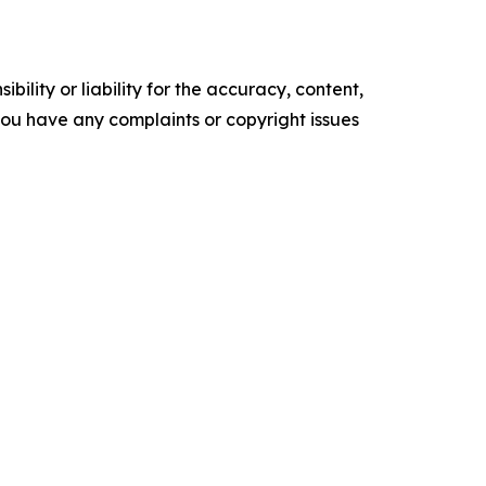
ility or liability for the accuracy, content,
f you have any complaints or copyright issues