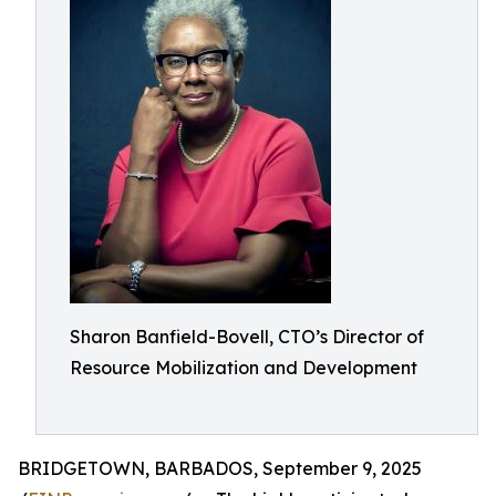
Sharon Banfield-Bovell, CTO’s Director of
Resource Mobilization and Development
BRIDGETOWN, BARBADOS, September 9, 2025