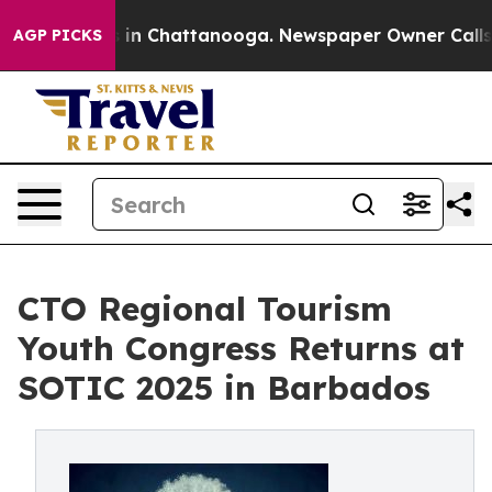
se
Chaos in Chattanooga. Newspaper Owner Calls the 
AGP PICKS
CTO Regional Tourism
Youth Congress Returns at
SOTIC 2025 in Barbados