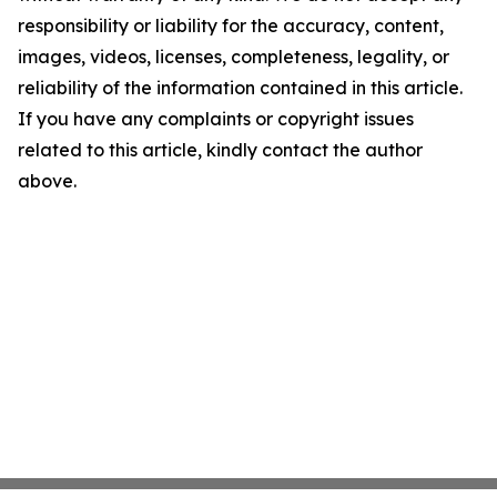
responsibility or liability for the accuracy, content,
images, videos, licenses, completeness, legality, or
reliability of the information contained in this article.
If you have any complaints or copyright issues
related to this article, kindly contact the author
above.