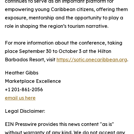
continues to serve as an important platform for
empowering young Caribbean citizens, offering them
exposure, mentorship and the opportunity to play a
role in shaping the region’s tourism narrative.
For more information about the conference, taking
place September 30 to October 3 at the Hilton
Barbados Resort, visit
https://sotic.onecaribbean.org
.
Heather Gibbs
Marketplace Excellence
+1 201-861-2056
email us here
Legal Disclaimer:
EIN Presswire provides this news content "as is"
without warranty of any kind. We do not accept any