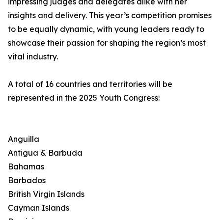
impressing judges and delegates alike with her
insights and delivery. This year’s competition promises
to be equally dynamic, with young leaders ready to
showcase their passion for shaping the region’s most
vital industry.
A total of 16 countries and territories will be
represented in the 2025 Youth Congress:
Anguilla
Antigua & Barbuda
Bahamas
Barbados
British Virgin Islands
Cayman Islands