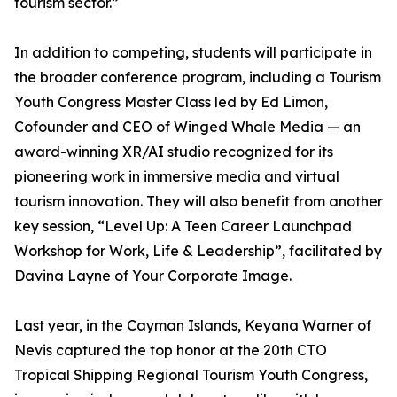
tourism sector.”
In addition to competing, students will participate in
the broader conference program, including a Tourism
Youth Congress Master Class led by Ed Limon,
Cofounder and CEO of Winged Whale Media — an
award-winning XR/AI studio recognized for its
pioneering work in immersive media and virtual
tourism innovation. They will also benefit from another
key session, “Level Up: A Teen Career Launchpad
Workshop for Work, Life & Leadership”, facilitated by
Davina Layne of Your Corporate Image.
Last year, in the Cayman Islands, Keyana Warner of
Nevis captured the top honor at the 20th CTO
Tropical Shipping Regional Tourism Youth Congress,