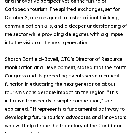
and innovative perspectives on the future of
Caribbean tourism. The spirited exchanges, set for
October 2, are designed to foster critical thinking,
communication skills, and a deeper understanding of
the sector while providing delegates with a glimpse
into the vision of the next generation.
Sharon Banfield-Bovell, CTO’s Director of Resource
Mobilization and Development, stated that the Youth
Congress and its preceding events serve a critical
function in educating the next generation about
tourism's considerable impact on the region. “This
initiative transcends a simple competition,” she
explained. “It represents a fundamental pathway to
developing future tourism advocates and innovators
who will help define the trajectory of the Caribbean