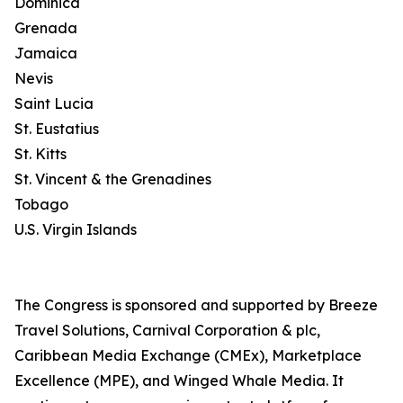
Dominica
Grenada
Jamaica
Nevis
Saint Lucia
St. Eustatius
St. Kitts
St. Vincent & the Grenadines
Tobago
U.S. Virgin Islands
The Congress is sponsored and supported by Breeze
Travel Solutions, Carnival Corporation & plc,
Caribbean Media Exchange (CMEx), Marketplace
Excellence (MPE), and Winged Whale Media. It