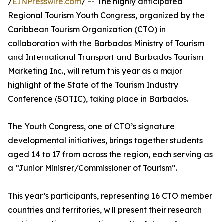
/
EINPresswire.com
/ -- The highly anticipated
Regional Tourism Youth Congress, organized by the
Caribbean Tourism Organization (CTO) in
collaboration with the Barbados Ministry of Tourism
and International Transport and Barbados Tourism
Marketing Inc., will return this year as a major
highlight of the State of the Tourism Industry
Conference (SOTIC), taking place in Barbados.
The Youth Congress, one of CTO’s signature
developmental initiatives, brings together students
aged 14 to 17 from across the region, each serving as
a “Junior Minister/Commissioner of Tourism”.
This year’s participants, representing 16 CTO member
countries and territories, will present their research