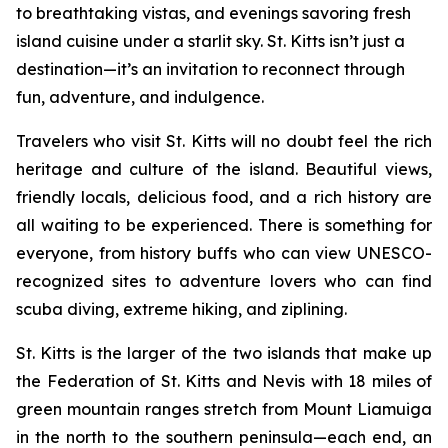
to breathtaking vistas, and evenings savoring fresh
island cuisine under a starlit sky. St. Kitts isn’t just a
destination—it’s an invitation to reconnect through
fun, adventure, and indulgence.
Travelers who visit St. Kitts will no doubt feel the rich
heritage and culture of the island. Beautiful views,
friendly locals, delicious food, and a rich history are
all waiting to be experienced. There is something for
everyone, from history buffs who can view UNESCO-
recognized sites to adventure lovers who can find
scuba diving, extreme hiking, and ziplining.
St. Kitts is the larger of the two islands that make up
the Federation of St. Kitts and Nevis with 18 miles of
green mountain ranges stretch from Mount Liamuiga
in the north to the southern peninsula—each end, an