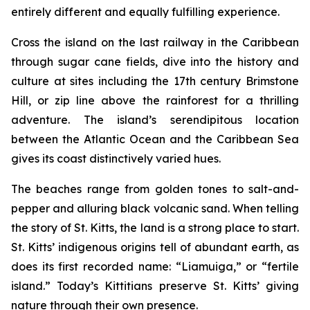
entirely different and equally fulfilling experience.
Cross the island on the last railway in the Caribbean
through sugar cane fields, dive into the history and
culture at sites including the 17th century Brimstone
Hill, or zip line above the rainforest for a thrilling
adventure. The island’s serendipitous location
between the Atlantic Ocean and the Caribbean Sea
gives its coast distinctively varied hues.
The beaches range from golden tones to salt-and-
pepper and alluring black volcanic sand. When telling
the story of St. Kitts, the land is a strong place to start.
St. Kitts’ indigenous origins tell of abundant earth, as
does its first recorded name: “Liamuiga,” or “fertile
island.” Today’s Kittitians preserve St. Kitts’ giving
nature through their own presence.