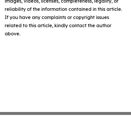
images, videos, licenses, completeness, legality, or
reliability of the information contained in this article.
If you have any complaints or copyright issues
related to this article, kindly contact the author
above.