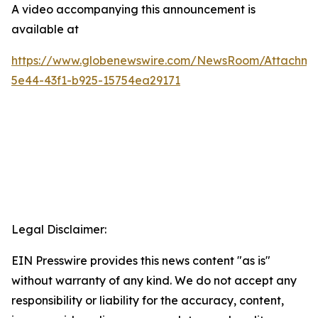
A video accompanying this announcement is
available at
https://www.globenewswire.com/NewsRoom/Attachm
5e44-43f1-b925-15754ea29171
Legal Disclaimer:
EIN Presswire provides this news content "as is"
without warranty of any kind. We do not accept any
responsibility or liability for the accuracy, content,