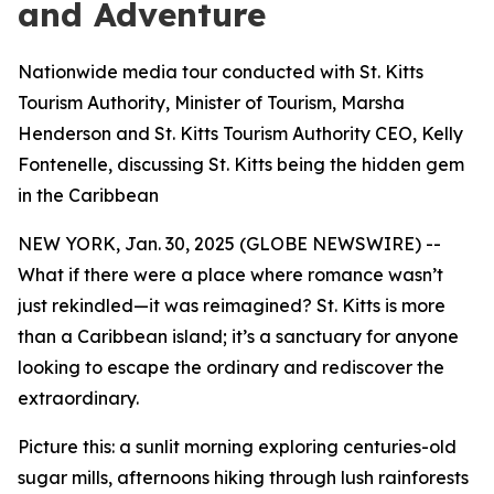
and Adventure
Nationwide media tour conducted with St. Kitts
Tourism Authority, Minister of Tourism, Marsha
Henderson and St. Kitts Tourism Authority CEO, Kelly
Fontenelle, discussing St. Kitts being the hidden gem
in the Caribbean
NEW YORK, Jan. 30, 2025 (GLOBE NEWSWIRE) --
What if there were a place where romance wasn’t
just rekindled—it was reimagined? St. Kitts is more
than a Caribbean island; it’s a sanctuary for anyone
looking to escape the ordinary and rediscover the
extraordinary.
Picture this: a sunlit morning exploring centuries-old
sugar mills, afternoons hiking through lush rainforests