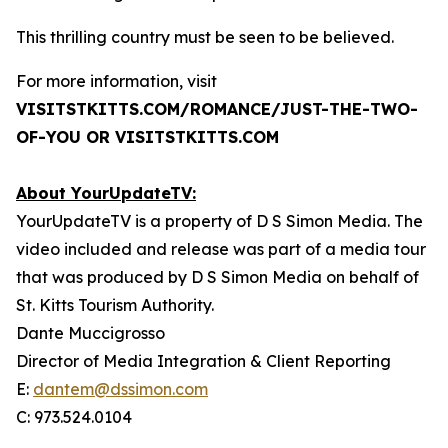
This thrilling country must be seen to be believed.
For more information, visit
VISITSTKITTS.COM/ROMANCE/JUST-THE-TWO-
OF-YOU OR VISITSTKITTS.COM
About YourUpdateTV:
YourUpdateTV is a property of D S Simon Media. The
video included and release was part of a media tour
that was produced by D S Simon Media on behalf of
St. Kitts Tourism Authority.
Dante Muccigrosso
Director of Media Integration & Client Reporting
E:
dantem@dssimon.com
C: 973.524.0104