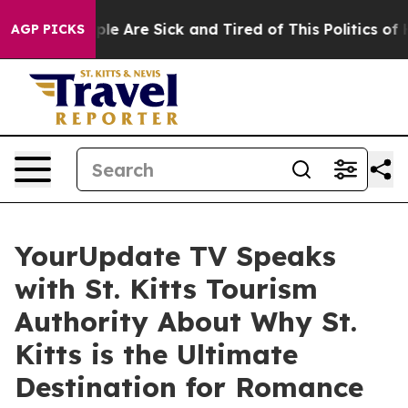
Win: “People Are Sick and Tired of This Politics of Hat
AGP PICKS
YourUpdate TV Speaks
with St. Kitts Tourism
Authority About Why St.
Kitts is the Ultimate
Destination for Romance